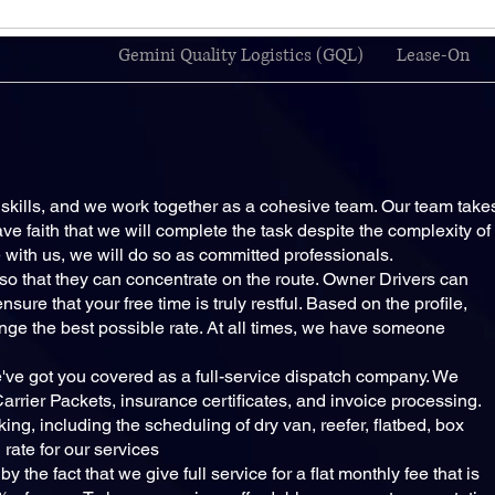
Gemini Quality Logistics (GQL)
Lease-On
kills, and we work together as a cohesive team. Our team take
ve faith that we will complete the task despite the complexity of
te with us, we will do so as committed professionals.
s so that they can concentrate on the route. Owner Drivers can
ure that your free time is truly restful. Based on the profile,
ange the best possible rate. At all times, we have someone
ve got you covered as a full-service dispatch company. We
rrier Packets, insurance certificates, and invoice processing.
king, including the scheduling of dry van, reefer, flatbed, box
 rate for our services
 the fact that we give full service for a flat monthly fee that is