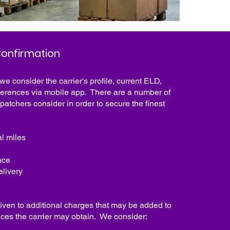
onfirmation
 we consider the carrier's profile, current ELD,
erences via mobile app. There are a number of
spatchers consider in order to secure the finest
al miles
nce
elivery
iven to additional charges that may be added to
rvices the carrier may obtain. We consider: