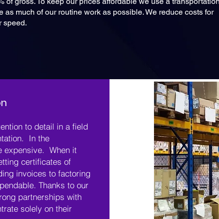
% of gross. To keep our prices affordable we use a transportatio
as much of our routine work as possible. We reduce costs for
or speed.
on
ention to detail in a field
tation. In the
re expensive. When it
tting certificates of
ing invoices to factoring
pendable. Thanks to our
rong partnerships with
rate solely on their