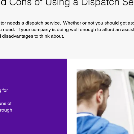
d Cons of Using a Dispatch Se
ietor needs a dispatch service. Whether or not you should get a
need. If your company is doing well enough to afford an assist
disadvantages to think about.
 for
ons of
hrough