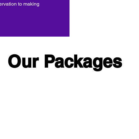
ervation to making
Our Packages