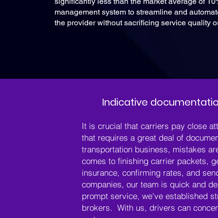
significantly less than the market average of 10
management system to streamline and automate 
the provider without sacrificing service quality 
Indicative documentati
It is crucial that carriers pay close att
that requires a great deal of documen
transportation business, mistakes a
comes to finishing carrier packets, ge
insurance, confirming rates, and send
companies, our team is quick and de
prompt service, we've established st
brokers. With us, drivers can concent