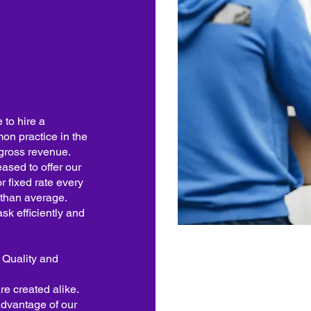
to hire a
mon practice in the
 gross revenue.
ased to offer our
r fixed rate every
r than average.
sk efficiently and
s Quality and
re created alike.
advantage of our