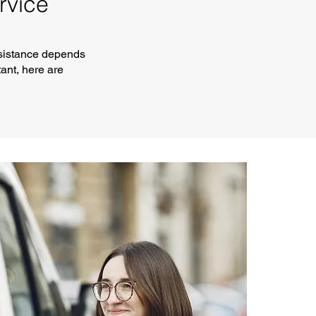
rvice
ssistance depends
ant, here are