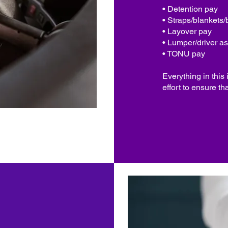
• Detention pay
• Straps/blankets/
• Layover pay
• Lumper/driver as
• TONU pay
Everything in this
effort to ensure th