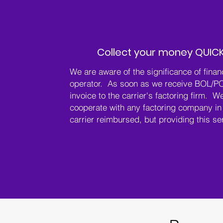
Collect your money QUICK
We are aware of the significance of finan
operator. As soon as we receive BOL/P
invoice to the carrier's factoring firm. We
cooperate with any factoring company in 
carrier reimbursed, but providing this se