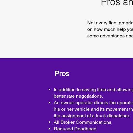
Pros an
Not every fleet propr
on how much help you 
some advantages and 
Pros
In addition to saving time and allowing
better rate negotiations,
An owner-operator directs the operati
his or her vehicle and its movement t
the assignment of a truck dispatcher.
All Broker Communications
Reduced Deadhead