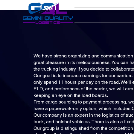
We have strong organizing and communication s
great pleasure in its meticulousness. You can ha
the trucking industry. If you decide to collabora
Our goal is to increase earnings for our carrier
only spend 11 hours per day on the road. We'll ens
ELD, and preferences of the carrier, we will arr
keeping an eye on the load boards.
From cargo sourcing to payment processing, we'
have a paperwork-only option, which includes Ca
Our company is an expert in the logistics of truc
truck, and hotshot vehicles. There is also a fixed
Our group is distinguished from the competition by