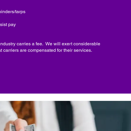
binders/tarps
sist pay
 industry carries a fee. We will exert considerable
at carriers are compensated for their services.