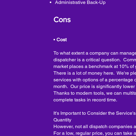
Administrative Back-Up
Cons
•
Cost
To what extent a company can manage 
dispatcher is a critical question. Com
market places a benchmark at 10% of
There is a lot of money here. We're ple
services with options of a percentage o
month. Our price is significantly lowe
Thanks to modern tools, we can multita
complete tasks in record time.
It's Important to Consider the Service'
Quantity
However, not all dispatch companies a
For a low, regular price, you can take 