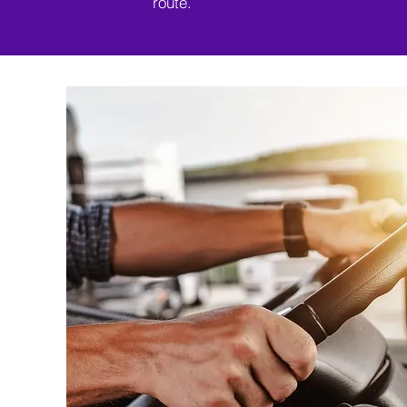
route.