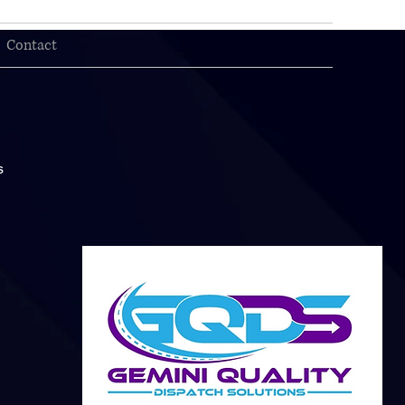
Contact
s