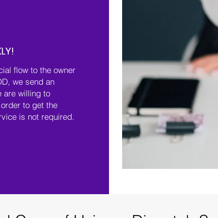
LY!
cial flow to the owner
OD, we send an
 are willing to
order to get the
rvice is not required.