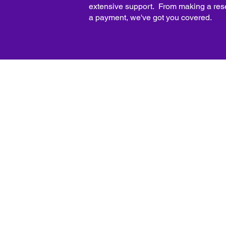
extensive support. From making a res
a payment, we've got you covered.