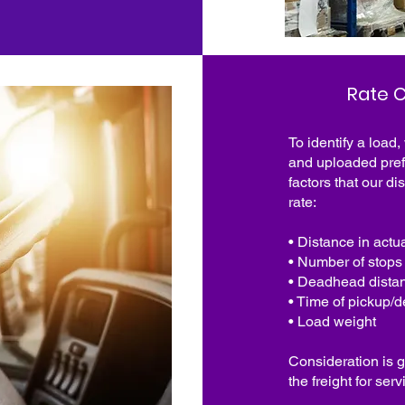
Rate C
To identify a load,
and uploaded pref
factors that our di
rate:
• Distance in actu
• Number of stops
• Deadhead dista
• Time of pickup/d
• Load weight
Consideration is g
the freight for se