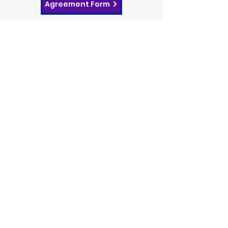
Agreement Form