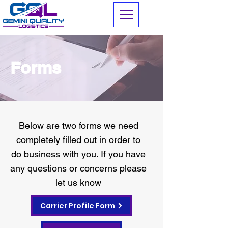
Forms
Below are two forms we need
completely filled out in order to
do business with you. If you have
any questions or concerns please
let us know
Carrier Profile Form